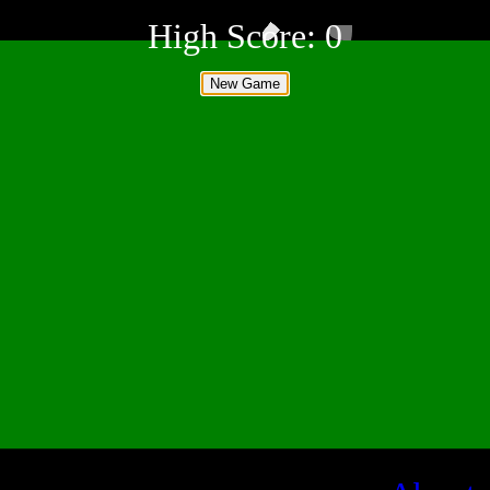
High Score:
0
New Game