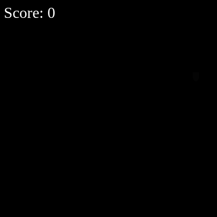
Score:
0